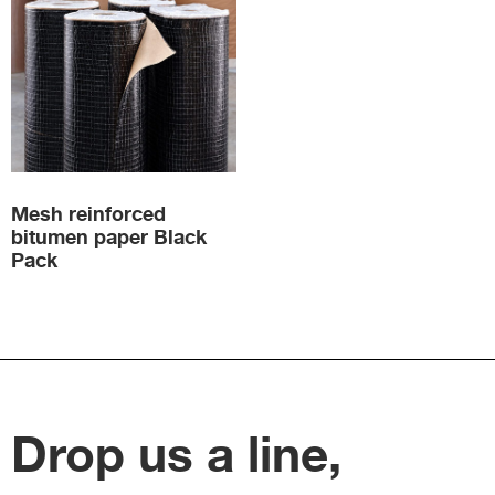
Mesh reinforced
bitumen paper Black
Pack
Drop us a line,