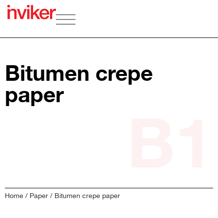
Bitumen crepe
paper
B1
Home
/
Paper
/ Bitumen crepe paper