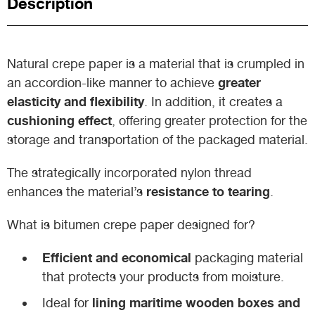
Description
Natural crepe paper is a material that is crumpled in
greater
an accordion-like manner to achieve
elasticity and flexibility
. In addition, it creates a
cushioning effect
, offering greater protection for the
storage and transportation of the packaged material.
The strategically incorporated nylon thread
resistance to tearing
enhances the material’s
.
What is bitumen crepe paper designed for?
Efficient and economical
packaging material
that protects your products from moisture.
lining maritime wooden boxes and
Ideal for