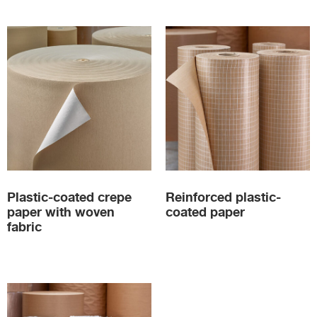
Plastic-coated crepe
Reinforced plastic-
paper with woven
coated paper
fabric