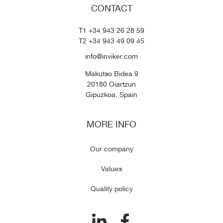
CONTACT
T1 +34 943 26 28 59
T2 +34 943 49 09 45
info@inviker.com
Makutso Bidea 9
20180 Oiartzun
Gipuzkoa, Spain
MORE INFO
Our company
Values
Quality policy