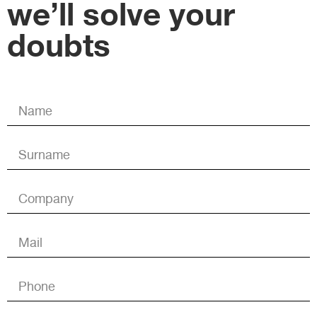
we’ll solve your
doubts