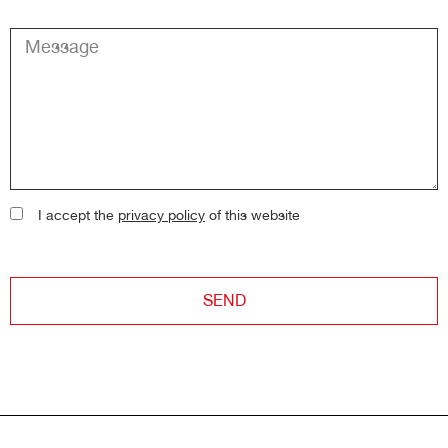
I accept the
privacy policy
of this website
SEND