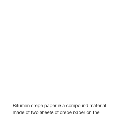
Bitumen crepe paper is a compound material
made of two sheets of crepe paper on the