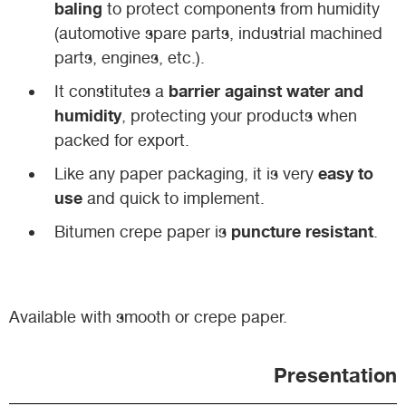
baling
to protect components from humidity
(automotive spare parts, industrial machined
parts, engines, etc.).
barrier against water and
It constitutes a
humidity
, protecting your products when
packed for export.
easy to
Like any paper packaging, it is very
use
and quick to implement.
puncture resistant
Bitumen crepe paper is
.
Available with smooth or crepe paper.
Presentation