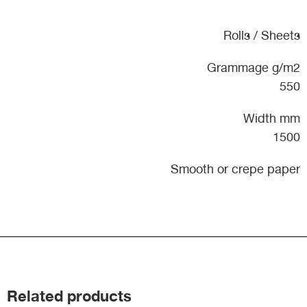
Rolls / Sheets
Grammage g/m2
550
Width mm
1500
Smooth or crepe paper
Related products