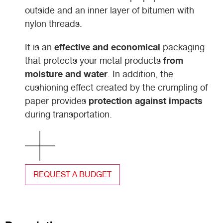
outside and an inner layer of bitumen with
nylon threads.
effective and economical
It is an
packaging
from
that protects your metal products
moisture and water
. In addition, the
cushioning effect created by the crumpling of
protection against impacts
paper provides
during transportation.
REQUEST A BUDGET