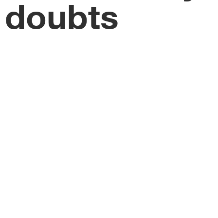
doubts