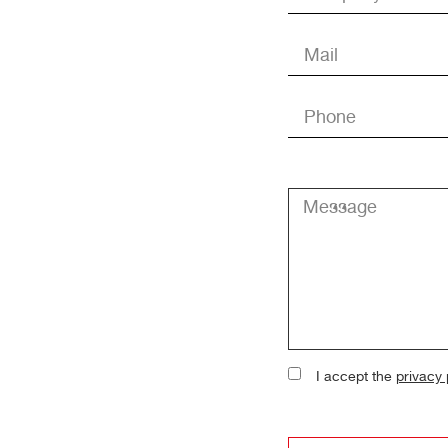
I accept the
privacy 