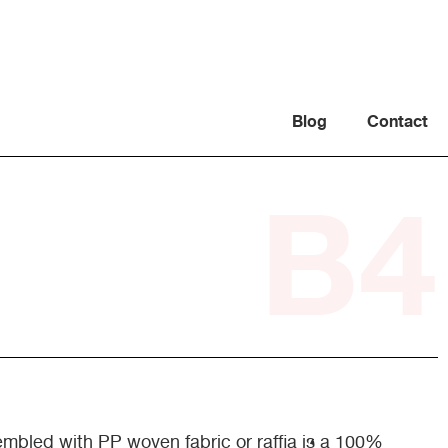
Blog
Contact
B4
mbled with PP woven fabric or raffia is a 100%