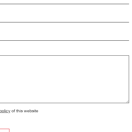
policy
of this website