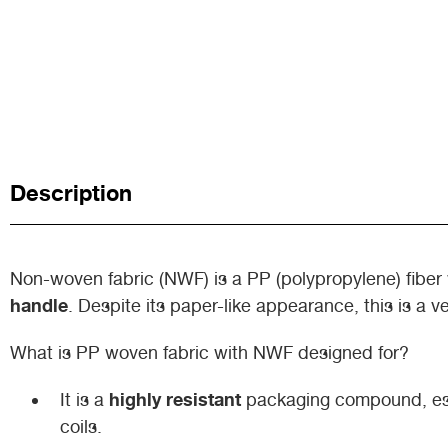
Description
Non-woven fabric (NWF) is a PP (polypropylene) fiber 
handle
. Despite its paper-like appearance, this is a ve
What is PP woven fabric with NWF designed for?
highly resistant
It is a
packaging compound, espe
coils.