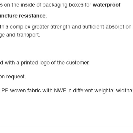
waterproof
l as on the inside of packaging boxes for
ncture resistance
.
this complex greater strength and sufficient absorption
ge and transport.
 with a printed logo of the customer.
on request.
es PP woven fabric with NWF in different weights, width