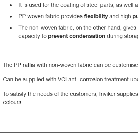
It is used for the coating of steel parts, as wel
flexibility
pu
PP woven fabric provides
and high
The non-woven fabric, on the other hand, gives 
prevent condensation
capacity to
during stora
The PP raffia with non-woven fabric can be customised
Can be supplied with VCI anti-corrosion treatment up
To satisfy the needs of the customers, Inviker suppli
colours.