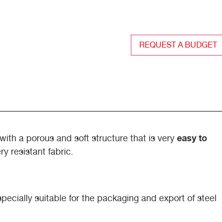
REQUEST A BUDGET
easy to
with a porous and soft structure that is very
ry resistant fabric.
cially suitable for the packaging and export of steel