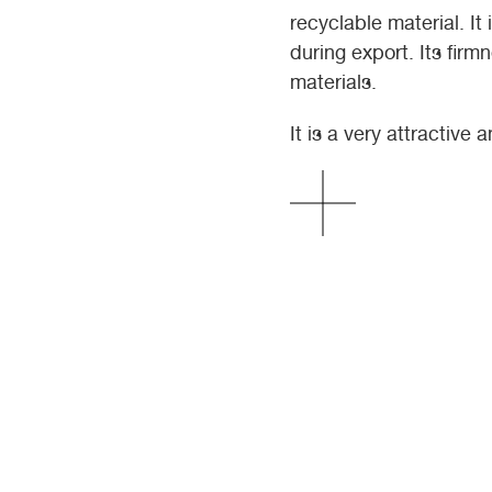
recyclable material. It
during export. Its firm
materials.
It is a very attractive