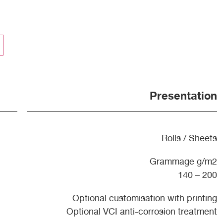
Presentation
Rolls / Sheets
Grammage g/m2
140 – 200
Optional customisation with printing
Optional VCI anti-corrosion treatment