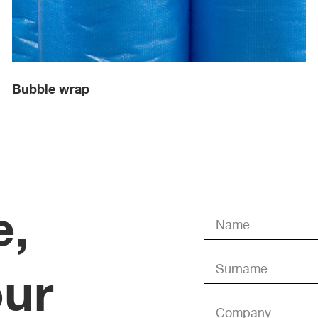
Bubble wrap
e,
our