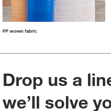
PP woven fabric
Drop us a lin
we’ll solve y