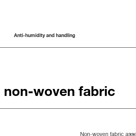
Anti-humidity and handling
h non-woven fabric
Non-woven fabric asse