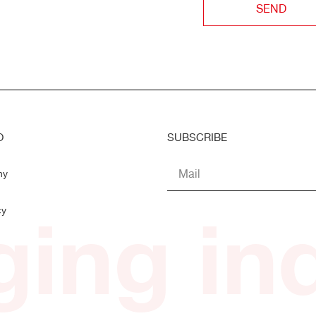
SEND
O
SUBSCRIBE
ny
ing ind
cy