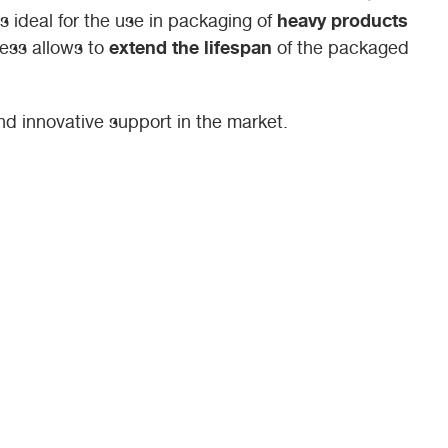
heavy products
 is ideal for the use in packaging of
extend the lifespan
ness allows to
of the packaged
 and innovative support in the market.