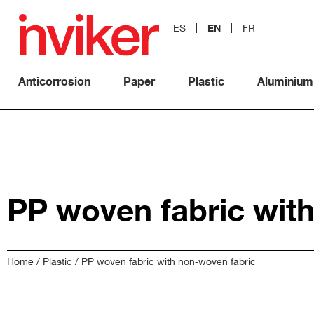
EN
ES
FR
Anticorrosion
Paper
Plastic
Aluminium
PP woven fabric wit
Home
/
Plastic
/ PP woven fabric with non-woven fabric