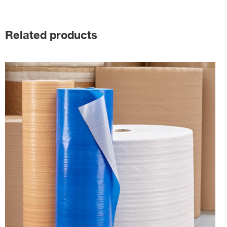
Related products