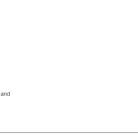
s and