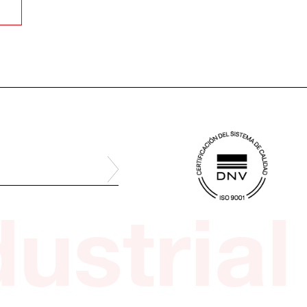
ustrial