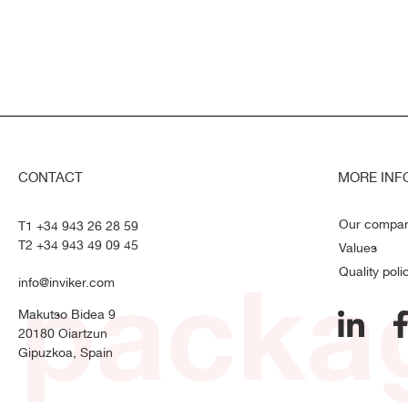
CONTACT
MORE INF
Our compa
T1 +34 943 26 28 59
T2 +34 943 49 09 45
Values
packag
Quality poli
info@inviker.com
Makutso Bidea 9
20180 Oiartzun
Gipuzkoa, Spain