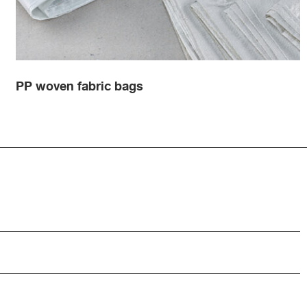
PP woven fabric bags