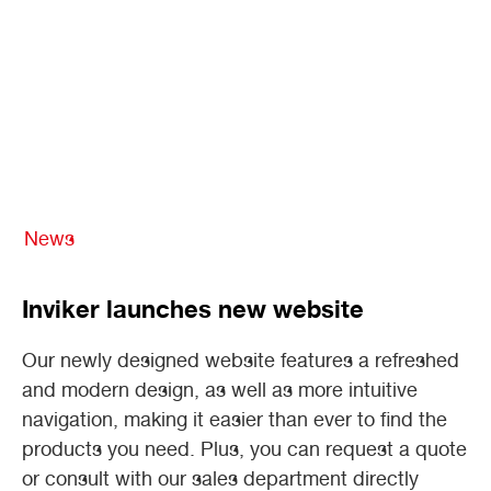
News
Inviker launches new website
Our newly designed website features a refreshed
and modern design, as well as more intuitive
navigation, making it easier than ever to find the
products you need. Plus, you can request a quote
or consult with our sales department directly