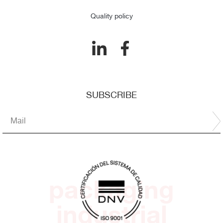
Quality policy
SUBSCRIBE
packaging
industrial