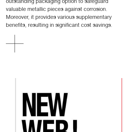
outstanding packaging option to safeguard
valuable metallic pieces against corrosion.
Moreover, it provides various supplementary
benefits, resulting in significant cost savings.