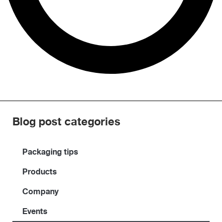
Blog post categories
Packaging tips
Products
Company
Events