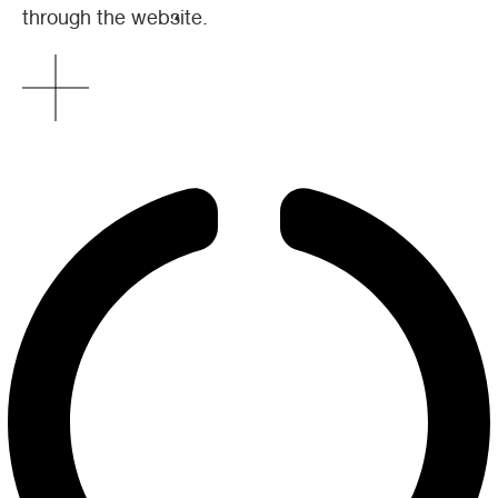
through the website.