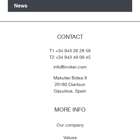
News
CONTACT
T1 +34 943 26 28 59
T2 +34 943 49 09 45
info@inviker.com
Makutso Bidea 9
20180 Oiartzun
Gipuzkoa, Spain
MORE INFO
Our company
Values