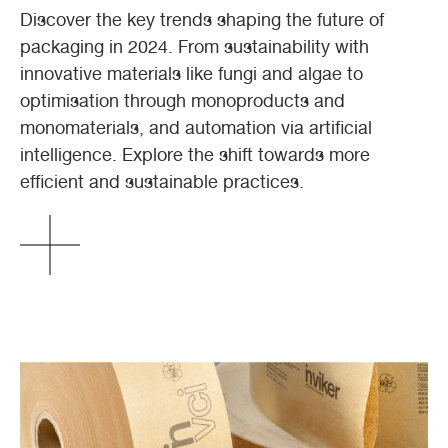
Discover the key trends shaping the future of
packaging in 2024. From sustainability with
innovative materials like fungi and algae to
optimisation through monoproducts and
monomaterials, and automation via artificial
intelligence. Explore the shift towards more
efficient and sustainable practices.