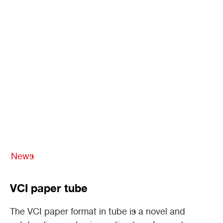
News
VCI paper tube
The VCI paper format in tube is a novel and