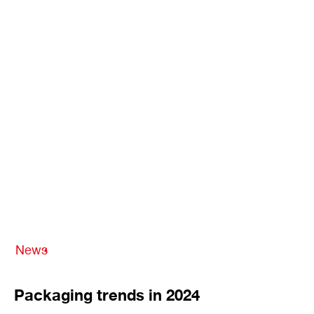
News
Packaging trends in 2024