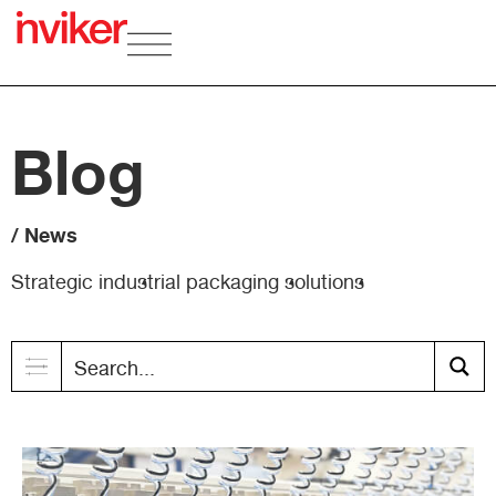
Blog
/ News
Strategic industrial packaging solutions