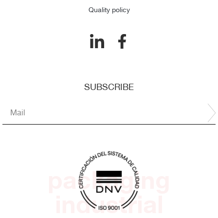
Quality policy
SUBSCRIBE
packaging
industrial