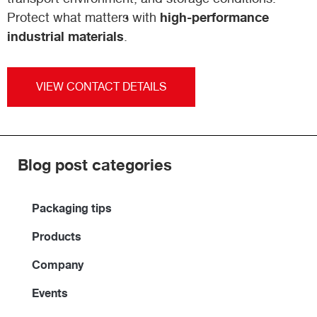
high-performance
Protect what matters with
industrial materials
.
VIEW CONTACT DETAILS
Blog post categories
Packaging tips
Products
Company
Events