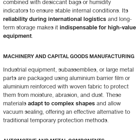
combined with desiccant bags or humidity
indicators to ensure stable internal conditions. Its
reliability during international logistics
and long-
indispensable for high-value
term storage makes it
equipment
.
MACHINERY AND CAPITAL GOODS MANUFACTURING
Industrial equipment, subassemblies, or large metal
parts are packaged using aluminium barrier film or
aluminium reinforced with woven fabric to protect
them from moisture, abrasion, and dust. These
adapt to complex shapes
materials
and allow
vacuum sealing, offering an effective alternative to
traditional temporary protection methods.