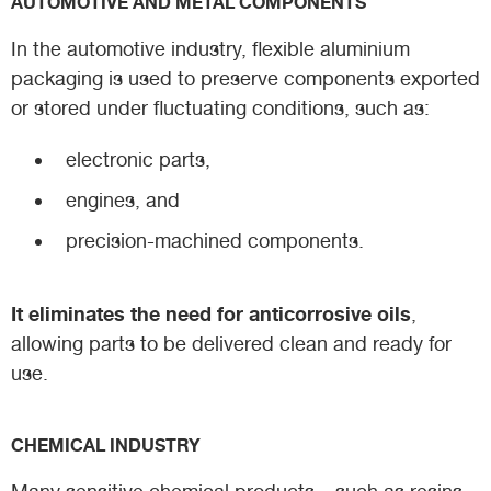
AUTOMOTIVE AND METAL COMPONENTS
In the automotive industry, flexible aluminium
packaging is used to preserve components exported
or stored under fluctuating conditions, such as:
electronic parts,
engines, and
precision-machined components.
It eliminates the need for anticorrosive oils
,
allowing parts to be delivered clean and ready for
use.
CHEMICAL INDUSTRY