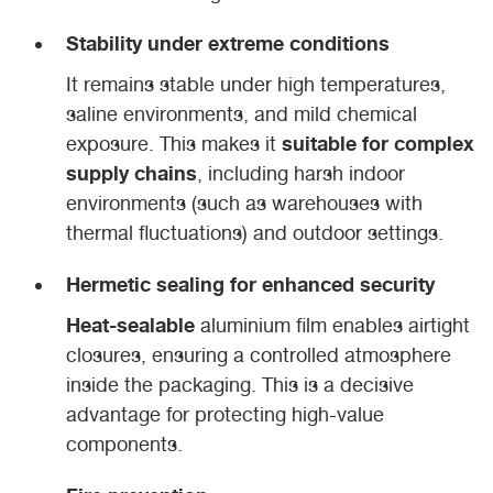
Stability under extreme conditions
It remains stable under high temperatures,
saline environments, and mild chemical
suitable for complex
exposure. This makes it
supply chains
, including harsh indoor
environments (such as warehouses with
thermal fluctuations) and outdoor settings.
Hermetic sealing for enhanced security
Heat-sealable
aluminium film enables airtight
closures, ensuring a controlled atmosphere
inside the packaging. This is a decisive
advantage for protecting high-value
components.