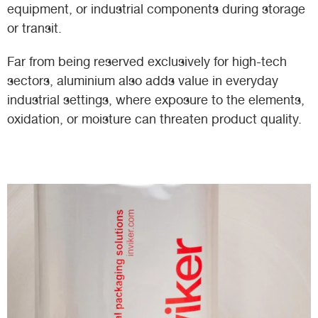
equipment, or industrial components during storage
or transit.
Far from being reserved exclusively for high-tech
sectors, aluminium also adds value in everyday
industrial settings, where exposure to the elements,
oxidation, or moisture can threaten product quality.