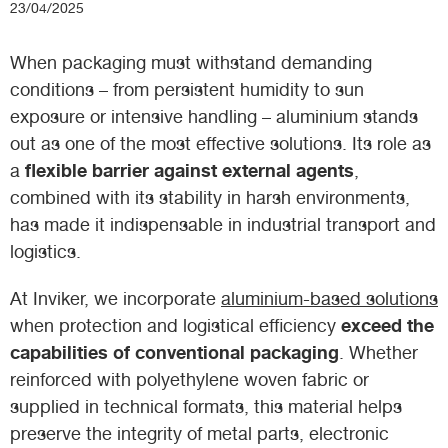
23/04/2025
When packaging must withstand demanding
conditions – from persistent humidity to sun
exposure or intensive handling – aluminium stands
out as one of the most effective solutions. Its role as
flexible barrier against external agents
a
,
combined with its stability in harsh environments,
has made it indispensable in industrial transport and
logistics.
At Inviker, we incorporate
aluminium-based solutions
exceed the
when protection and logistical efficiency
capabilities of conventional packaging
. Whether
reinforced with polyethylene woven fabric or
supplied in technical formats, this material helps
preserve the integrity of metal parts, electronic