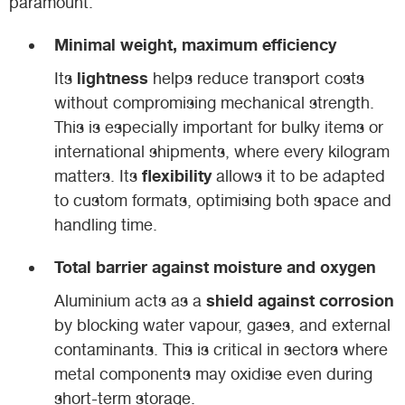
paramount:
Minimal weight, maximum efficiency
lightness
Its
helps reduce transport costs
without compromising mechanical strength.
This is especially important for bulky items or
international shipments, where every kilogram
flexibility
matters. Its
allows it to be adapted
to custom formats, optimising both space and
handling time.
Total barrier against moisture and oxygen
shield against corrosion
Aluminium acts as a
by blocking water vapour, gases, and external
contaminants. This is critical in sectors where
metal components may oxidise even during
short-term storage.