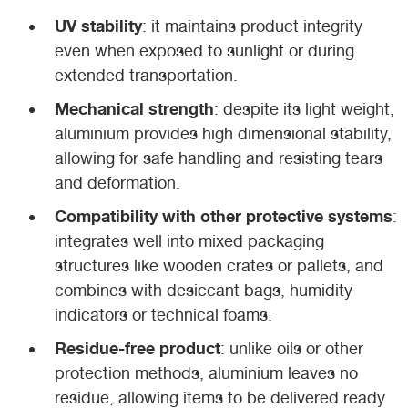
UV stability
: it maintains product integrity
even when exposed to sunlight or during
extended transportation.
Mechanical strength
: despite its light weight,
aluminium provides high dimensional stability,
allowing for safe handling and resisting tears
and deformation.
Compatibility with other protective systems
:
integrates well into mixed packaging
structures like wooden crates or pallets, and
combines with desiccant bags, humidity
indicators or technical foams.
Residue-free product
: unlike oils or other
protection methods, aluminium leaves no
residue, allowing items to be delivered ready