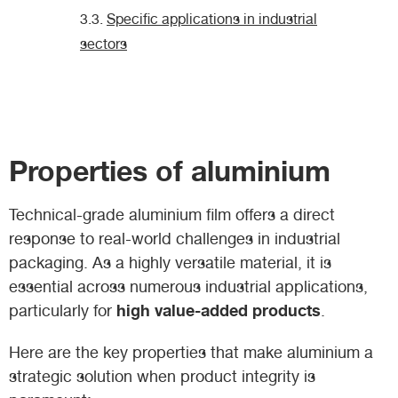
Specific applications in industrial
sectors
Properties of aluminium
Technical-grade aluminium film offers a direct
response to real-world challenges in industrial
packaging. As a highly versatile material, it is
essential across numerous industrial applications,
high value-added products
particularly for
.
Here are the key properties that make aluminium a
strategic solution when product integrity is