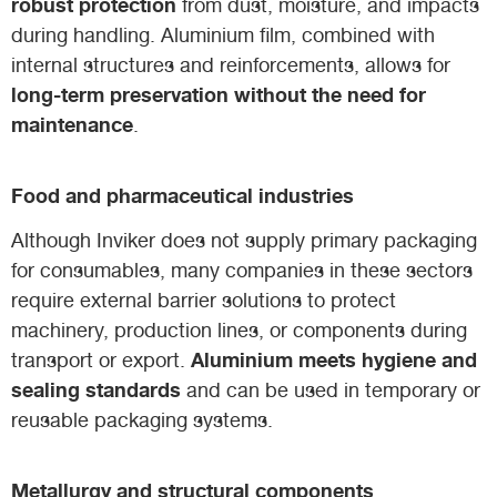
robust protection
from dust, moisture, and impacts
during handling. Aluminium film, combined with
internal structures and reinforcements, allows for
long-term preservation without the need for
maintenance
.
Food and pharmaceutical industries
Although Inviker does not supply primary packaging
for consumables, many companies in these sectors
require external barrier solutions to protect
machinery, production lines, or components during
Aluminium meets hygiene and
transport or export.
sealing standards
and can be used in temporary or
reusable packaging systems.
Metallurgy and structural components