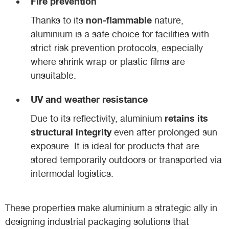
Fire prevention
non-flammable
Thanks to its
nature,
aluminium is a safe choice for facilities with
strict risk prevention protocols, especially
where shrink wrap or plastic films are
unsuitable.
UV and weather resistance
retains its
Due to its reflectivity, aluminium
structural integrity
even after prolonged sun
exposure. It is ideal for products that are
stored temporarily outdoors or transported via
intermodal logistics.
These properties make aluminium a strategic ally in
designing industrial packaging solutions that