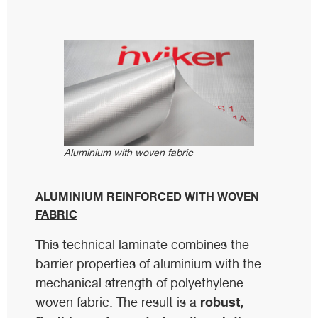
Aluminium with woven fabric
ALUMINIUM REINFORCED WITH WOVEN
FABRIC
This technical laminate combines the
barrier properties of aluminium with the
mechanical strength of polyethylene
robust,
woven fabric. The result is a