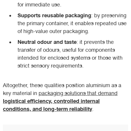
for immediate use.
Supports reusable packaging
: by preserving
the primary container, it enables repeated use
of high-value outer packaging.
Neutral odour and taste
: it prevents the
transfer of odours, useful for components
intended for enclosed systems or those with
strict sensory requirements.
Altogether, these qualities position aluminium as a
key material in
packaging solutions that demand
logistical efficiency, controlled internal
conditions, and long-term reliability
.