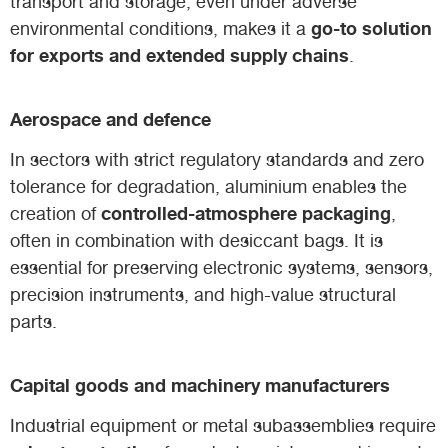
transport and storage, even under adverse
go-to solution
environmental conditions, makes it a
for exports and extended supply chains
.
Aerospace and defence
In sectors with strict regulatory standards and zero
tolerance for degradation, aluminium enables the
controlled-atmosphere packaging
creation of
,
often in combination with desiccant bags. It is
essential for preserving electronic systems, sensors,
precision instruments, and high-value structural
parts.
Capital goods and machinery manufacturers
Industrial equipment or metal subassemblies require