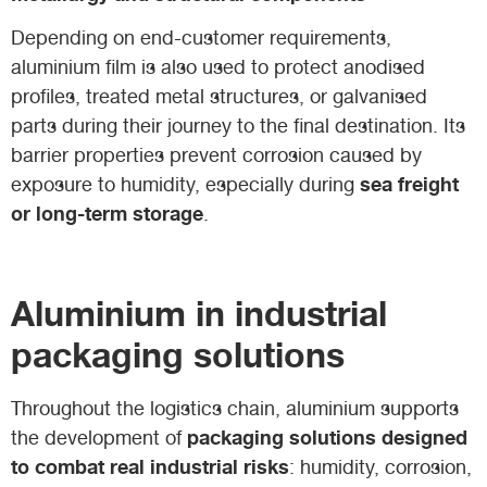
Depending on end-customer requirements,
aluminium film is also used to protect anodised
profiles, treated metal structures, or galvanised
parts during their journey to the final destination. Its
barrier properties prevent corrosion caused by
sea freight
exposure to humidity, especially during
or long-term storage
.
Aluminium in industrial
packaging solutions
Throughout the logistics chain, aluminium supports
packaging solutions designed
the development of
to combat real industrial risks
: humidity, corrosion,