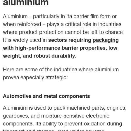
aluminium
Aluminium – particularly in its barrier film form or
when reinforced – plays a critical role in industries
where product protection cannot be left to chance.
sectors requiring
packaging
It is widely used in
with high-performance barrier properties, low
weight, and robust durability
.
Here are some of the industries where aluminium
proves especially strategic:
Automotive and metal components
Aluminium is used to pack machined parts, engines,
gearboxes, and moisture-sensitive electronic
components. Its ability to prevent oxidation during