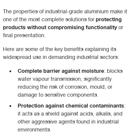
The properties of industrial-grade aluminium make it
protecting
one of the most complete solutions for
products without compromising functionality
or
final presentation.
Here are some of the key benefits explaining its
widespread use in demanding industrial sectors:
Complete barrier against moisture
: blocks
water vapour transmission, significantly
reducing the risk of corrosion, mould, or
damage to sensitive components.
Protection against chemical contaminants
:
it acts as a shield against acids, alkalis, and
other aggressive agents found in industrial
environments.