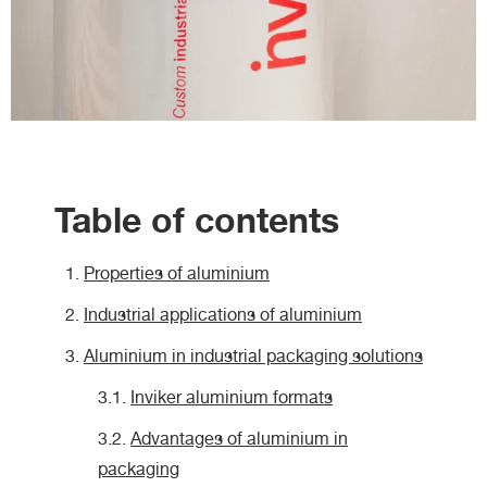
Table of contents
Properties of aluminium
Industrial applications of aluminium
Aluminium in industrial packaging solutions
Inviker aluminium formats
Advantages of aluminium in
packaging