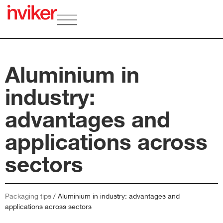
Aluminium in
industry:
advantages and
applications across
sectors
Packaging tips
/
Aluminium in industry: advantages and
applications across sectors