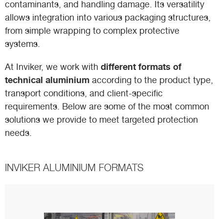
contaminants, and handling damage. Its versatility
allows integration into various packaging structures,
from simple wrapping to complex protective
systems.
different formats of
At Inviker, we work with
technical aluminium
according to the product type,
transport conditions, and client-specific
requirements. Below are some of the most common
solutions we provide to meet targeted protection
needs.
INVIKER ALUMINIUM FORMATS