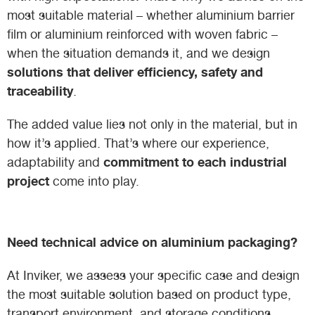
most suitable material – whether aluminium barrier
film or aluminium reinforced with woven fabric –
when the situation demands it, and we design
solutions that deliver efficiency, safety and
traceability
.
The added value lies not only in the material, but in
how it’s applied. That’s where our experience,
commitment to each industrial
adaptability and
project
come into play.
Need technical advice on aluminium packaging?
At Inviker, we assess your specific case and design
the most suitable solution based on product type,
transport environment, and storage conditions.