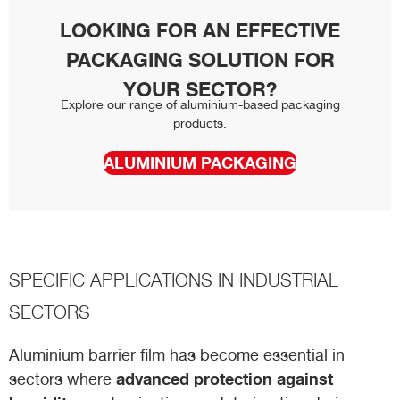
LOOKING FOR AN EFFECTIVE
PACKAGING SOLUTION FOR
YOUR SECTOR?
Explore our range of aluminium-based packaging
products.
ALUMINIUM PACKAGING
SPECIFIC APPLICATIONS IN INDUSTRIAL
SECTORS
Aluminium barrier film has become essential in
advanced protection against
sectors where