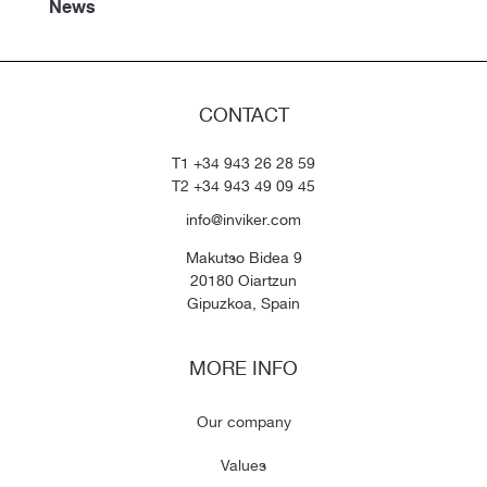
News
CONTACT
T1 +34 943 26 28 59
T2 +34 943 49 09 45
info@inviker.com
Makutso Bidea 9
20180 Oiartzun
Gipuzkoa, Spain
MORE INFO
Our company
Values