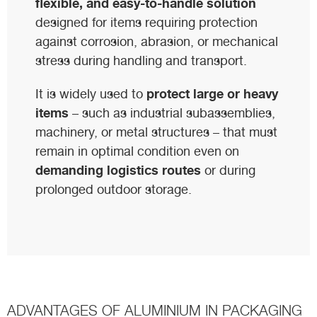
flexible, and easy-to-handle solution
designed for items requiring protection
against corrosion, abrasion, or mechanical
stress during handling and transport.
protect large or heavy
It is widely used to
items
– such as industrial subassemblies,
machinery, or metal structures – that must
remain in optimal condition even on
demanding logistics routes
or during
prolonged outdoor storage.
ADVANTAGES OF ALUMINIUM IN PACKAGING