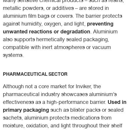
Many sensitive chemical products – such as resins,
metallic powders, or additives – are stored in
aluminium film bags or covers. The barrier protects
preventing
against humidity, oxygen, and light,
unwanted reactions or degradation
. Aluminium
also supports hermetically sealed packaging,
compatible with inert atmospheres or vacuum
systems.
PHARMACEUTICAL SECTOR
Although not a core market for Inviker, the
pharmaceutical industry showcases aluminium’s
Used in
effectiveness as a high-performance barrier.
primary packaging
such as blister packs or sealed
sachets, aluminium protects medications from
moisture, oxidation, and light throughout their shelf