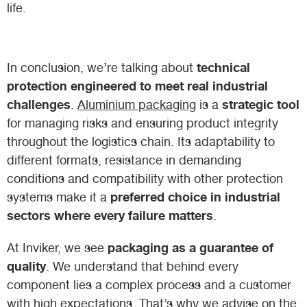
life.
technical
In conclusion, we’re talking about
protection engineered to meet real industrial
challenges
strategic tool
.
Aluminium packaging
is a
for managing risks and ensuring product integrity
throughout the logistics chain. Its adaptability to
different formats, resistance in demanding
conditions and compatibility with other protection
preferred choice in industrial
systems make it a
sectors where every failure matters
.
packaging as a guarantee of
At Inviker, we see
quality
. We understand that behind every
component lies a complex process and a customer
with high expectations. That’s why we advise on the