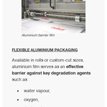
Aluminium barrier film
FLEXIBLE ALUMINIUM PACKAGING
Available in rolls or custom-cut sizes,
effective
aluminium film serves as an
barrier against key degradation agents
such as:
water vapour,
oxygen,