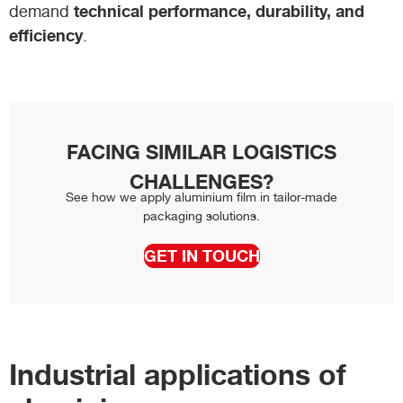
technical performance, durability, and
demand
efficiency
.
FACING SIMILAR LOGISTICS
CHALLENGES?
See how we apply aluminium film in tailor-made
packaging solutions.
GET IN TOUCH
Industrial applications of