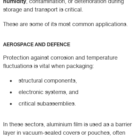
humidity
, contamination, or deterioration during
storage and transport is critical.
These are some of its most common applications.
AEROSPACE AND DEFENCE
Protection against corrosion and temperature
fluctuations is vital when packaging:
structural components,
electronic systems, and
critical subassemblies.
In these sectors, aluminium film is used as a barrier
layer in vacuum-sealed covers or pouches, often