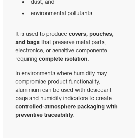
dust, and
environmental pollutants.
covers, pouches,
It is used to produce
and bags
that preserve metal parts,
electronics, or sensitive components
complete isolation
requiring
.
In environments where humidity may
compromise product functionality,
aluminium can be used with desiccant
bags and humidity indicators to create
controlled-atmosphere packaging with
preventive traceability
.